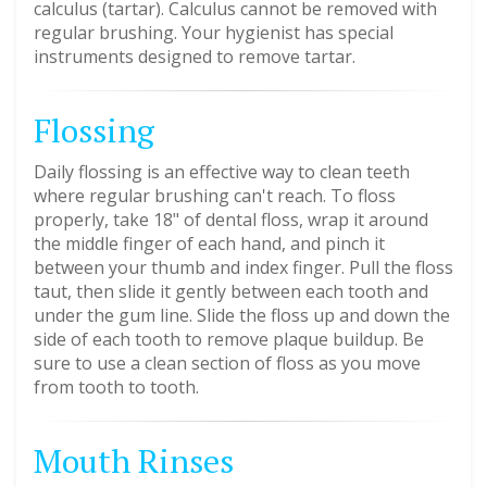
calculus (tartar). Calculus cannot be removed with
regular brushing. Your hygienist has special
instruments designed to remove tartar.
Flossing
Daily flossing is an effective way to clean teeth
where regular brushing can't reach. To floss
properly, take 18" of dental floss, wrap it around
the middle finger of each hand, and pinch it
between your thumb and index finger. Pull the floss
taut, then slide it gently between each tooth and
under the gum line. Slide the floss up and down the
side of each tooth to remove plaque buildup. Be
sure to use a clean section of floss as you move
from tooth to tooth.
Mouth Rinses