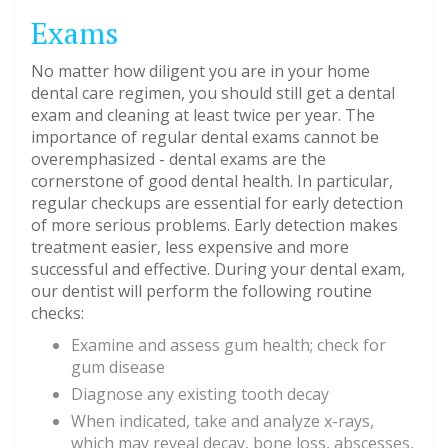
Exams
No matter how diligent you are in your home
dental care regimen, you should still get a dental
exam and cleaning at least twice per year. The
importance of regular dental exams cannot be
overemphasized - dental exams are the
cornerstone of good dental health. In particular,
regular checkups are essential for early detection
of more serious problems. Early detection makes
treatment easier, less expensive and more
successful and effective. During your dental exam,
our dentist will perform the following routine
checks:
Examine and assess gum health; check for
gum disease
Diagnose any existing tooth decay
When indicated, take and analyze x-rays,
which may reveal decay, bone loss, abscesses,