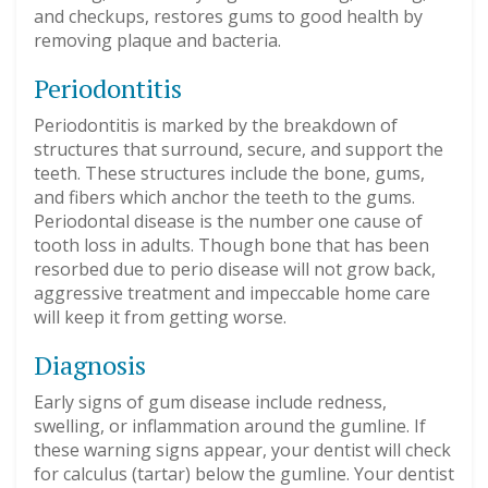
and checkups, restores gums to good health by
removing plaque and bacteria.
Periodontitis
Periodontitis is marked by the breakdown of
structures that surround, secure, and support the
teeth. These structures include the bone, gums,
and fibers which anchor the teeth to the gums.
Periodontal disease is the number one cause of
tooth loss in adults. Though bone that has been
resorbed due to perio disease will not grow back,
aggressive treatment and impeccable home care
will keep it from getting worse.
Diagnosis
Early signs of gum disease include redness,
swelling, or inflammation around the gumline. If
these warning signs appear, your dentist will check
for calculus (tartar) below the gumline. Your dentist