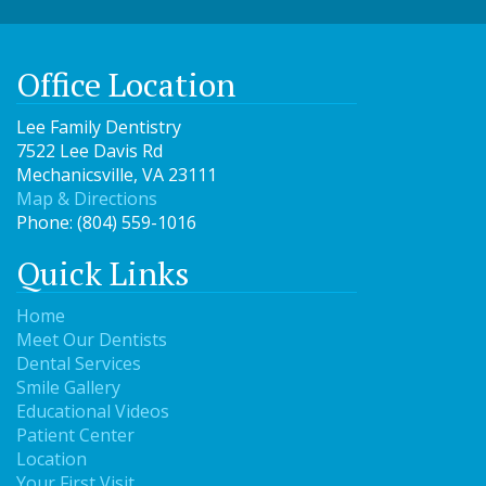
Office Location
Lee Family Dentistry
7522 Lee Davis Rd
Mechanicsville
,
VA
23111
Map & Directions
Phone:
(804) 559-1016
Quick Links
Home
Meet Our Dentists
Dental Services
Smile Gallery
Educational Videos
Patient Center
Location
Your First Visit