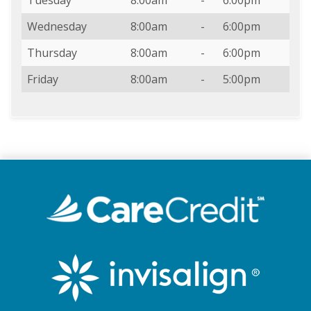
Wednesday
8:00am
-
6:00pm
Thursday
8:00am
-
6:00pm
Friday
8:00am
-
5:00pm