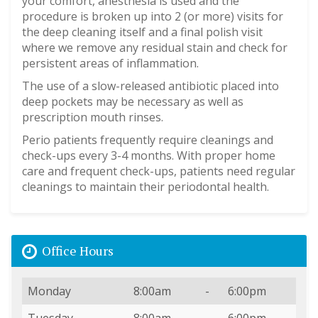
your comfort, anesthesia is used and the
procedure is broken up into 2 (or more) visits for
the deep cleaning itself and a final polish visit
where we remove any residual stain and check for
persistent areas of inflammation.
The use of a slow-released antibiotic placed into
deep pockets may be necessary as well as
prescription mouth rinses.
Perio patients frequently require cleanings and
check-ups every 3-4 months. With proper home
care and frequent check-ups, patients need regular
cleanings to maintain their periodontal health.
Office Hours
Day
Open
To
Close
Monday
8:00am
-
6:00pm
Tuesday
8:00am
-
6:00pm