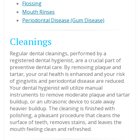
Flossing
Mouth Rinses
Periodontal Disease (Gum Disease)
Cleanings
Regular dental cleanings, performed by a
registered dental hygienist, are a crucial part of
preventive dental care. By removing plaque and
tartar, your oral health is enhanced and your risk
of gingivitis and periodontal disease are reduced.
Your dental hygienist will utilize manual
instruments to remove moderate plaque and tartar
buildup, or an ultrasonic device to scale away
heavier buildup. The cleaning is finished with
polishing, a pleasant procedure that cleans the
surface of teeth, removes stains, and leaves the
mouth feeling clean and refreshed.