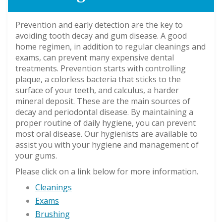
Prevention and early detection are the key to
avoiding tooth decay and gum disease. A good
home regimen, in addition to regular cleanings and
exams, can prevent many expensive dental
treatments. Prevention starts with controlling
plaque, a colorless bacteria that sticks to the
surface of your teeth, and calculus, a harder
mineral deposit. These are the main sources of
decay and periodontal disease. By maintaining a
proper routine of daily hygiene, you can prevent
most oral disease. Our hygienists are available to
assist you with your hygiene and management of
your gums.
Please click on a link below for more information.
Cleanings
Exams
Brushing