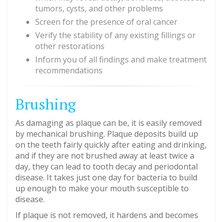
tumors, cysts, and other problems
Screen for the presence of oral cancer
Verify the stability of any existing fillings or
other restorations
Inform you of all findings and make treatment
recommendations
Brushing
As damaging as plaque can be, it is easily removed
by mechanical brushing. Plaque deposits build up
on the teeth fairly quickly after eating and drinking,
and if they are not brushed away at least twice a
day, they can lead to tooth decay and periodontal
disease. It takes just one day for bacteria to build
up enough to make your mouth susceptible to
disease.
If plaque is not removed, it hardens and becomes