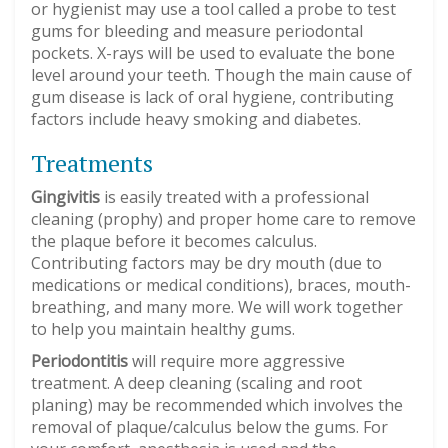
or hygienist may use a tool called a probe to test
gums for bleeding and measure periodontal
pockets. X-rays will be used to evaluate the bone
level around your teeth. Though the main cause of
gum disease is lack of oral hygiene, contributing
factors include heavy smoking and diabetes.
Treatments
Gingivitis
is easily treated with a professional
cleaning (prophy) and proper home care to remove
the plaque before it becomes calculus.
Contributing factors may be dry mouth (due to
medications or medical conditions), braces, mouth-
breathing, and many more. We will work together
to help you maintain healthy gums.
Periodontitis
will require more aggressive
treatment. A deep cleaning (scaling and root
planing) may be recommended which involves the
removal of plaque/calculus below the gums. For