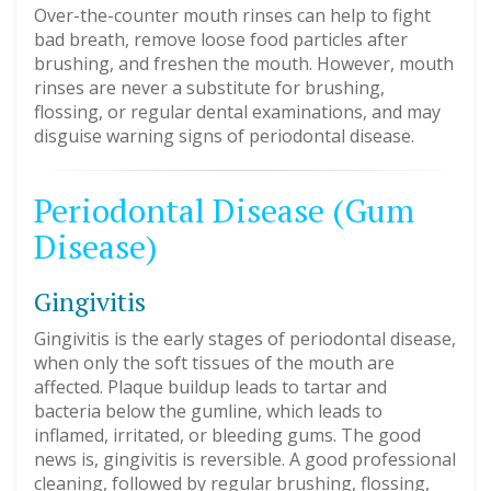
Over-the-counter mouth rinses can help to fight
bad breath, remove loose food particles after
brushing, and freshen the mouth. However, mouth
rinses are never a substitute for brushing,
flossing, or regular dental examinations, and may
disguise warning signs of periodontal disease.
Periodontal Disease (Gum
Disease)
Gingivitis
Gingivitis is the early stages of periodontal disease,
when only the soft tissues of the mouth are
affected. Plaque buildup leads to tartar and
bacteria below the gumline, which leads to
inflamed, irritated, or bleeding gums. The good
news is, gingivitis is reversible. A good professional
cleaning, followed by regular brushing, flossing,