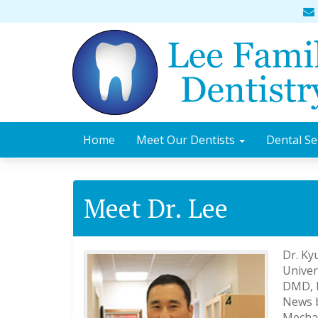
Home
Meet Our Dentists
Dental Se
Meet Dr. Lee
Dr. Ky
Univer
DMD, D
News b
Mechan