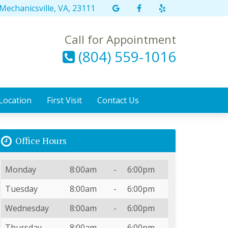
Mechanicsville, VA, 23111
Link
Link
Link
to
to
to
our
our
our
Call for Appointment
Google
Facebook
Yelp
(804) 559-1016
Maps
page
page
page
Location
First Visit
Contact Us
Office Hours
Day
Open
To
Close
Monday
8:00am
-
6:00pm
Tuesday
8:00am
-
6:00pm
Wednesday
8:00am
-
6:00pm
Thursday
8:00am
-
6:00pm