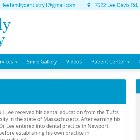
leefamilydentistry1@gmail.com
7522 Lee Davis Rd, 
rvices
Smile Gallery
Videos
Patient Center
u J Lee received his dental education from the Tufts
sity in the state of Massachusetts. After earning his
r Lee entered into dental practice in Newport
efore establishing his own practice in
iscville, VA.