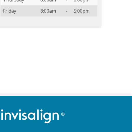
Friday
8:00am
-
5:00pm