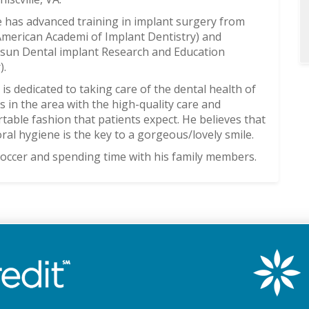
e has advanced training in implant surgery from
merican Academi of Implant Dentistry) and
sun Dental implant Research and Education
).
 is dedicated to taking care of the dental health of
es in the area with the high-quality care and
table fashion that patients expect. He believes that
ral hygiene is the key to a gorgeous/lovely smile.
 soccer and spending time with his family members.