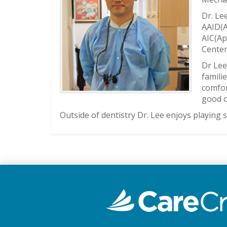
Dr. Le
AAID(A
AIC(Ap
Center
Dr Lee
famili
comfor
good o
Outside of dentistry Dr. Lee enjoys playing