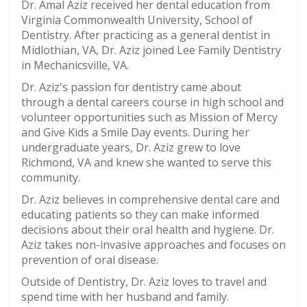
Dr. Amal Aziz received her dental education from
Virginia Commonwealth University, School of
Dentistry. After practicing as a general dentist in
Midlothian, VA, Dr. Aziz joined Lee Family Dentistry
in Mechanicsville, VA.
Dr. Aziz's passion for dentistry came about
through a dental careers course in high school and
volunteer opportunities such as Mission of Mercy
and Give Kids a Smile Day events. During her
undergraduate years, Dr. Aziz grew to love
Richmond, VA and knew she wanted to serve this
community.
Dr. Aziz believes in comprehensive dental care and
educating patients so they can make informed
decisions about their oral health and hygiene. Dr.
Aziz takes non-invasive approaches and focuses on
prevention of oral disease.
Outside of Dentistry, Dr. Aziz loves to travel and
spend time with her husband and family.