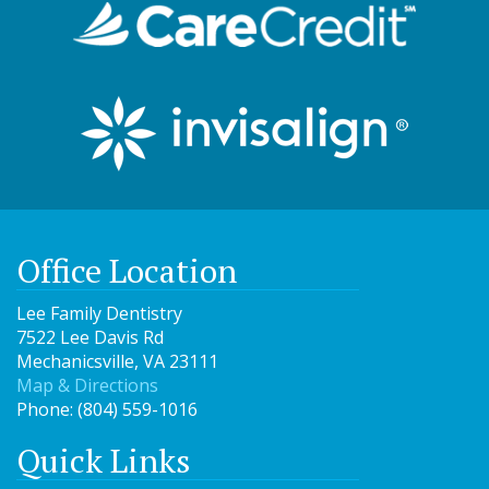
Office Location
Lee Family Dentistry
7522 Lee Davis Rd
Mechanicsville
,
VA
23111
Map & Directions
Phone:
(804) 559-1016
Quick Links