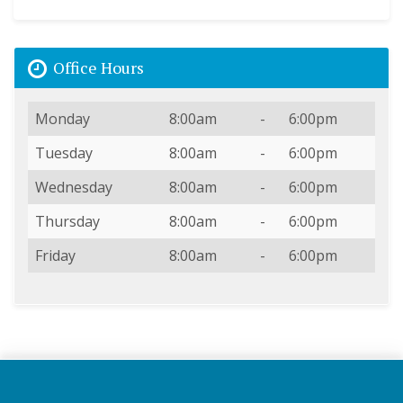
Office Hours
Day
Open
To
Close
Monday
8:00am
-
6:00pm
Tuesday
8:00am
-
6:00pm
Wednesday
8:00am
-
6:00pm
Thursday
8:00am
-
6:00pm
Friday
8:00am
-
6:00pm