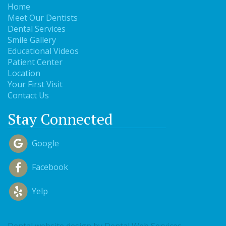
Home
Meet Our Dentists
Dental Services
Smile Gallery
Educational Videos
Patient Center
Location
Your First Visit
Contact Us
Stay Connected
Google
Facebook
Yelp
Dental website design
by Dental Web Services